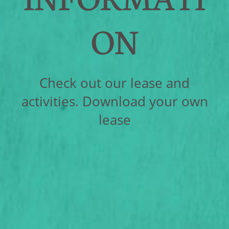
ON
Check out our lease and
activities. Download your own
lease