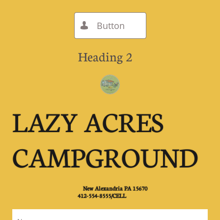
Button

Heading 2
LAZY ACRES
CAMPGROUND
New Alexandria PA 15670
​412-554-8555/CELL