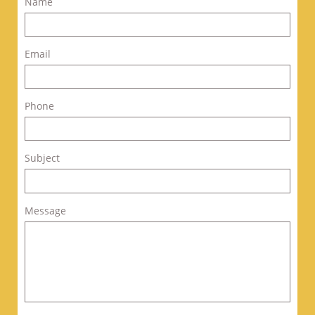
Name
Email
Phone
Subject
Message