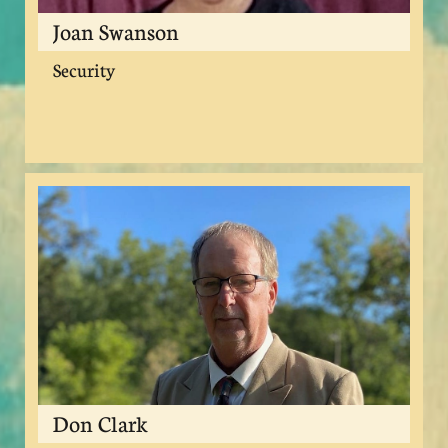
Joan Swanson
Security
Don Clark