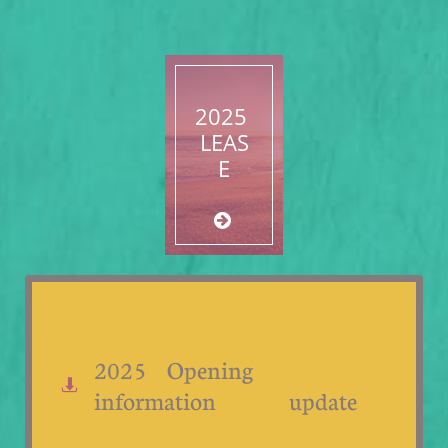
2025
LEAS
E

2025 Opening

information update