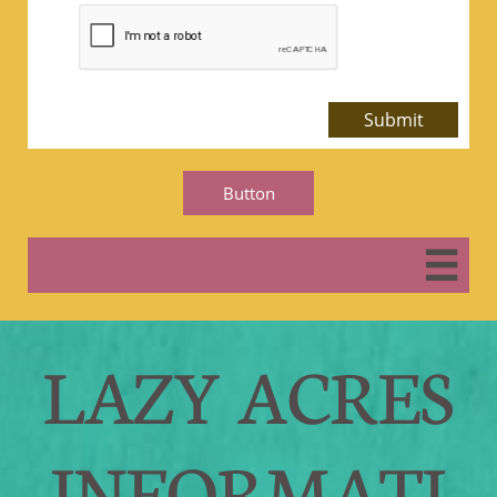
Submit
Button

LAZY ACRES
INFORMATI