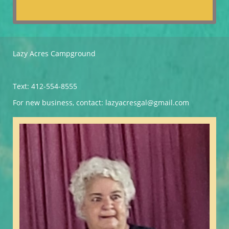
Lazy Acres Campground
Text: 412-554-8555
For new business, contact: lazyacresgal@gmail.com