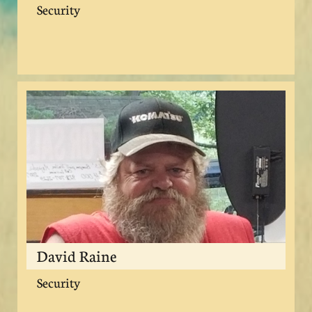
Security
David Raine
Security